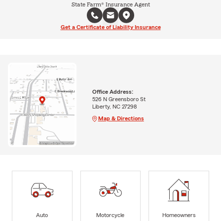
State Farm® Insurance Agent
Get a Certificate of Liability Insurance
Office Address:
526 N Greensboro St
Liberty, NC 27298
Map & Directions
Auto
Motorcycle
Homeowners