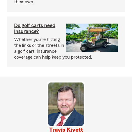
their own.
Do golf carts need
insurance?
Whether you’re hitting
the links or the streets in
a golf cart, insurance
coverage can help keep you protected.
Travis Kivett