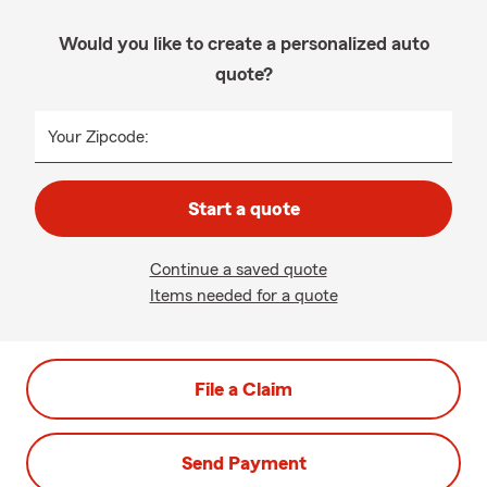
Would you like to create a personalized auto
quote?
Your Zipcode:
Start a quote
Continue a saved quote
Items needed for a quote
File a Claim
Send Payment