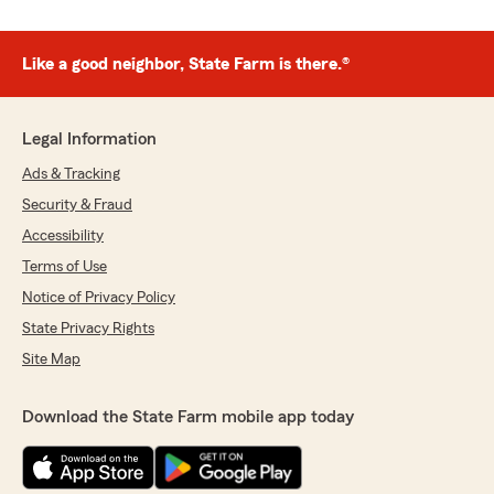
Like a good neighbor, State Farm is there.®
Legal Information
Ads & Tracking
Security & Fraud
Accessibility
Terms of Use
Notice of Privacy Policy
State Privacy Rights
Site Map
Download the State Farm mobile app today