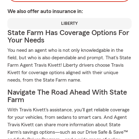
We also offer
auto
insurance in:
LIBERTY
State Farm Has Coverage Options For
Your Needs
You need an agent who is not only knowledgable in the
field, but who is also dependable and prompt. That's State
Farm Agent Travis Kivett! Liberty drivers choose Travis
Kivett for coverage options aligned with their unique
needs, from the State Farm name.
Navigate The Road Ahead With State
Farm
With Travis Kivett's assistance, you'll get reliable coverage
for your vehicles, from sedans to smart cars. And Agent
Travis Kivett can share more information about State
Farm's savings options—such as our Drive Safe & Save™