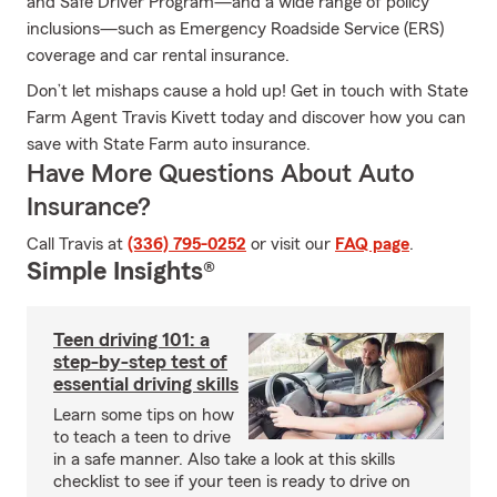
and Safe Driver Program—and a wide range of policy
inclusions—such as Emergency Roadside Service (ERS)
coverage and car rental insurance.
Don’t let mishaps cause a hold up! Get in touch with State
Farm Agent Travis Kivett today and discover how you can
save with State Farm auto insurance.
Have More Questions About Auto
Insurance?
Call Travis at
(336) 795-0252
or visit our
FAQ page
.
Simple Insights®
Teen driving 101: a
step-by-step test of
essential driving skills
Learn some tips on how
to teach a teen to drive
in a safe manner. Also take a look at this skills
checklist to see if your teen is ready to drive on