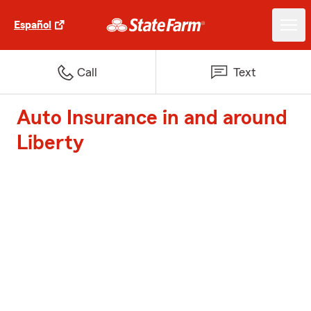
Español
Call
Text
Auto Insurance in and around
Liberty