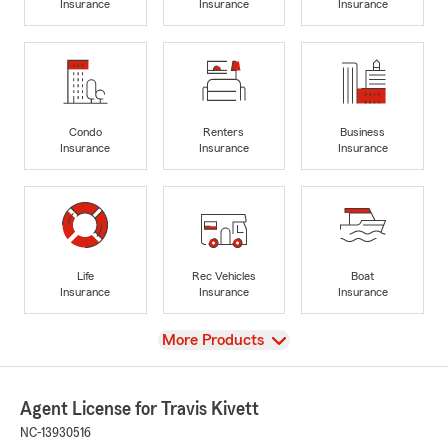
Insurance
Insurance
Insurance
Condo
Renters
Business
Insurance
Insurance
Insurance
Life
Rec Vehicles
Boat
Insurance
Insurance
Insurance
View
More Products
Agent License for Travis Kivett
NC-13930516