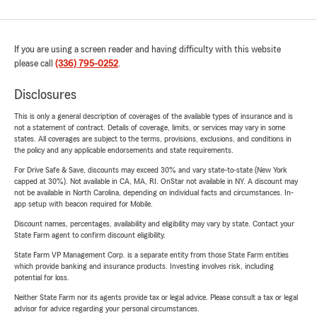
If you are using a screen reader and having difficulty with this website
please call
(336) 795-0252
.
Disclosures
This is only a general description of coverages of the available types of insurance and is
not a statement of contract. Details of coverage, limits, or services may vary in some
states. All coverages are subject to the terms, provisions, exclusions, and conditions in
the policy and any applicable endorsements and state requirements.
For Drive Safe & Save, discounts may exceed 30% and vary state-to-state (New York
capped at 30%). Not available in CA, MA, RI. OnStar not available in NY. A discount may
not be available in North Carolina, depending on individual facts and circumstances. In-
app setup with beacon required for Mobile.
Discount names, percentages, availability and eligibility may vary by state. Contact your
State Farm agent to confirm discount eligibility.
State Farm VP Management Corp. is a separate entity from those State Farm entities
which provide banking and insurance products. Investing involves risk, including
potential for loss.
Neither State Farm nor its agents provide tax or legal advice. Please consult a tax or legal
advisor for advice regarding your personal circumstances.