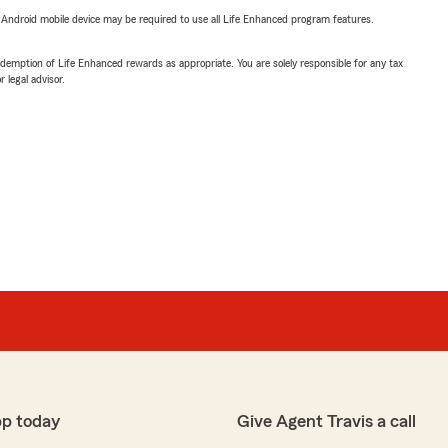
or Android mobile device may be required to use all Life Enhanced program features.
demption of Life Enhanced rewards as appropriate. You are solely responsible for any tax
 legal advisor.
pp today
Give Agent Travis a call