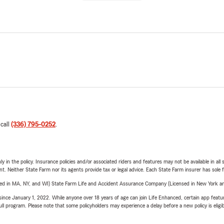
 call
(336) 795-0252
.
y in the policy. Insurance policies and/or associated riders and features may not be available in al
ent. Neither State Farm nor its agents provide tax or legal advice. Each State Farm insurer has sole f
sed in MA, NY, and WI) State Farm Life and Accident Assurance Company (Licensed in New York and
ince January 1, 2022. While anyone over 18 years of age can join Life Enhanced, certain app feature
 full program. Please note that some policyholders may experience a delay before a new policy is eligi