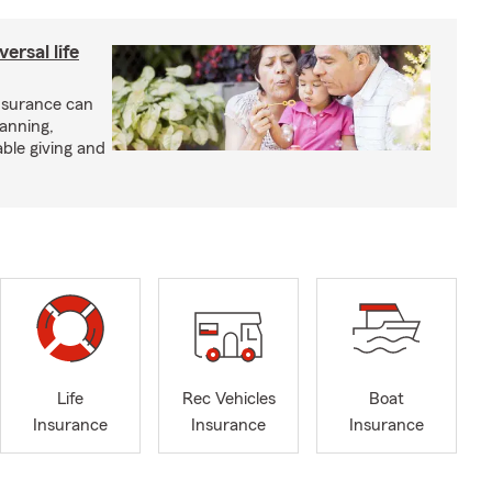
ersal life
insurance can
lanning,
able giving and
Life
Rec Vehicles
Boat
Insurance
Insurance
Insurance