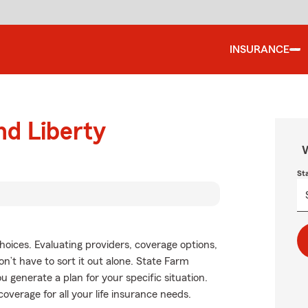
INSURANCE
nd Liberty
W
St
choices. Evaluating providers, coverage options,
won’t have to sort it out alone. State Farm
u generate a plan for your specific situation.
overage for all your life insurance needs.