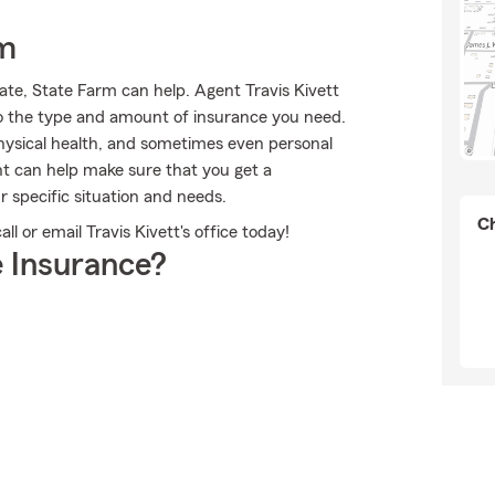
rm
ate, State Farm can help. Agent Travis Kivett
into the type and amount of insurance you need.
ysical health, and sometimes even personal
nt can help make sure that you get a
r specific situation and needs.
Ch
l or email Travis Kivett's office today!
 Insurance?