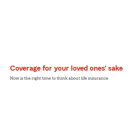
Coverage for your loved ones' sake
Now is the right time to think about life insurance