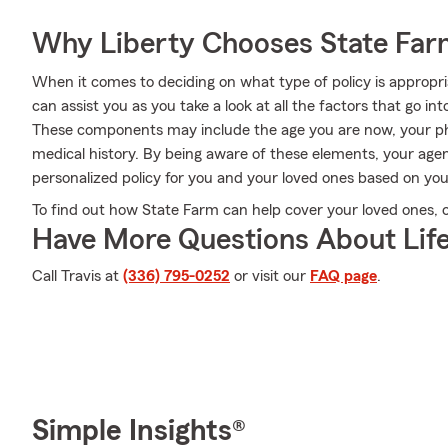
Why Liberty Chooses State Fa
When it comes to deciding on what type of policy is appropri
can assist you as you take a look at all the factors that go 
These components may include the age you are now, your ph
medical history. By being aware of these elements, your age
personalized policy for you and your loved ones based on you
To find out how State Farm can help cover your loved ones, cal
Have More Questions About Life
Call Travis at
(336) 795-0252
or visit our
FAQ page
.
Simple Insights®