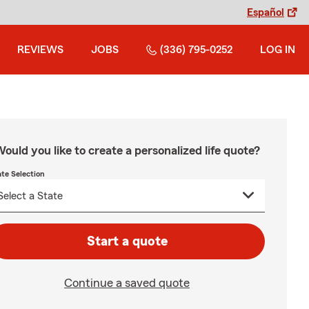
Español
REVIEWS
JOBS
(336) 795-0252
LOG IN
ould you like to create a personalized life quote?
ate Selection
Start a quote
Continue a saved quote