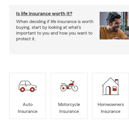
Is life insurance worth it?
When deciding if life insurance is worth
buying, start by looking at what's
important to you and how you want to
protect it.
Auto
Motorcycle
Homeowners
Insurance
Insurance
Insurance