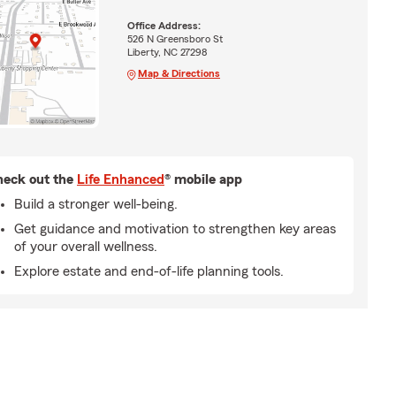
Office Address:
526 N Greensboro St
Liberty, NC 27298
Map & Directions
eck out the
Life Enhanced
® mobile app
Build a stronger well-being.
Get guidance and motivation to strengthen key areas
of your overall wellness.
Explore estate and end-of-life planning tools.