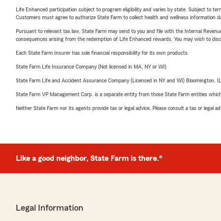
Life Enhanced participation subject to program eligibility and varies by state. Subject to 
Customers must agree to authorize State Farm to collect health and wellness information da
Pursuant to relevant tax law, State Farm may send to you and file with the Internal Revenu
consequences arising from the redemption of Life Enhanced rewards. You may wish to discuss
Each State Farm Insurer has sole financial responsibility for its own products.
State Farm Life Insurance Company (Not licensed in MA, NY or WI)
State Farm Life and Accident Assurance Company (Licensed in NY and WI) Bloomington, I
State Farm VP Management Corp. is a separate entity from those State Farm entities which p
Neither State Farm nor its agents provide tax or legal advice. Please consult a tax or legal 
Like a good neighbor, State Farm is there.®
Legal Information