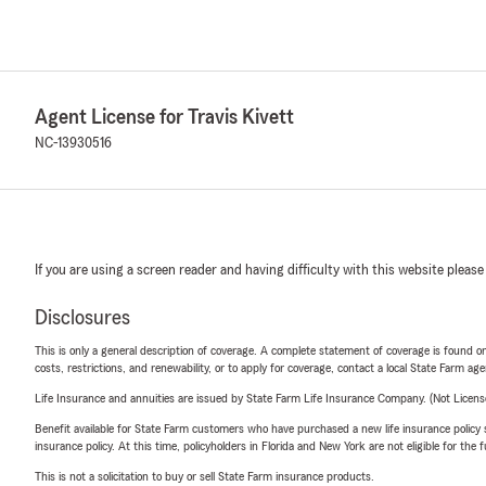
Agent License for Travis Kivett
NC-13930516
If you are using a screen reader and having difficulty with this website please
Disclosures
This is only a general description of coverage. A complete statement of coverage is found onl
costs, restrictions, and renewability, or to apply for coverage, contact a local State Farm ag
Life Insurance and annuities are issued by State Farm Life Insurance Company. (Not Licen
Benefit available for State Farm customers who have purchased a new life insurance policy s
insurance policy. At this time, policyholders in Florida and New York are not eligible for the
This is not a solicitation to buy or sell State Farm insurance products.