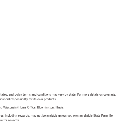
l states, and policy terms and conditions may vary by state. For more details on coverage,
inancial responsibility for its own products.
 Wisconsin) Home Office, Bloomington, Illinois.
s, including rewards, may not be available unless you own an eligible State Farm life
ble for rewards.