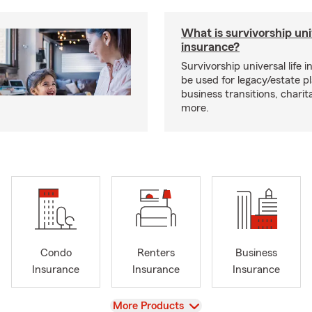
What is survivorship univ
insurance?
Survivorship universal life 
be used for legacy/estate p
business transitions, charit
more.
Condo
Renters
Business
Insurance
Insurance
Insurance
View
More Products