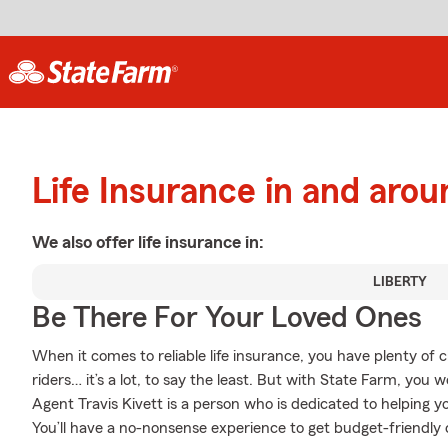
Life Insurance in and arou
We also offer
life
insurance in:
LIBERTY
Be There For Your Loved Ones
When it comes to reliable life insurance, you have plenty of 
riders… it’s a lot, to say the least. But with State Farm, you 
Agent Travis Kivett is a person who is dedicated to helping yo
You’ll have a no-nonsense experience to get budget-friendly c