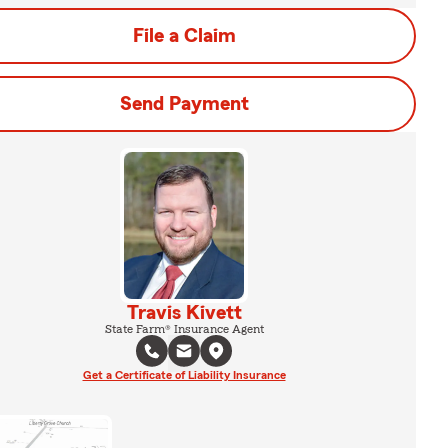
File a Claim
Send Payment
Travis Kivett
State Farm® Insurance Agent
Get a Certificate of Liability Insurance