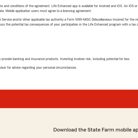
terms and conditions of the agreement. Life Enhanced app is available for Android and iOS. An iOS 
ta. Mobile application users must agree to a licensing agreement.
e Service and/or other applicable tax authority a Form 1099-MISC (Miscellaneous Income) for the re
 the potential tax consequences of your participation in the Life Enhanced program with a tax or
L
rovide banking and insurance products. Investing involves risk, including potential for loss.
advisor for advice regarding your personal circumstances.
Download the State Farm mobile a