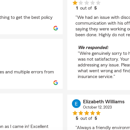
1
out of
5
rating by Amber Waa
ing to get the best policy
"We had an issue with disc
communication with his off
saying they were working on
been done. Highly do not 
We responded:
"We’re genuinely sorry to
was not satisfactory. Your
addressing any issue. Ple
what went wrong and find 
s and multiple errors from
insurance service."
Elizabeth Williams
October 12, 2023
5
out of
5
rating by Elizabeth Wi
n as I came in! Excellent
"Always a friendly environm