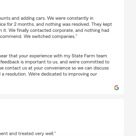
ke
ounts and adding cars. We were constantly in
ice for 2 months, and nothing was resolved. They kept
 it. We finally contacted corporate, and nothing had
recommend. We switched companies."
 hear that your experience with my State Farm team
 feedback is important to us, and we’re committed to
ase contact us at your convenience so we can discuss
a resolution. We’re dedicated to improving our
lliams
ent and treated very well."