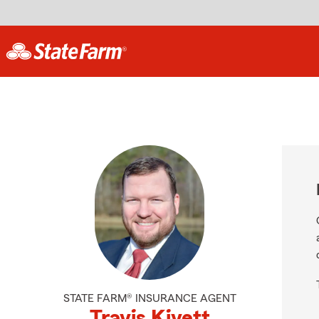
STATE FARM® INSURANCE AGENT
Travis Kivett