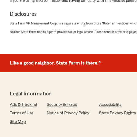
If you are using a screen reader and having difficulty with this website please
Carol Mayes
March 25, 2021
Disclosures
5
out of
5
State Farm VP Management Corp. is a separate entity from those State Farm entities which p
rating by Carol Mayes
"Always helpful and give quick honest service"
Neither State Farm nor its agents provide tax or legal advice. Please consult a tax or legal 
sandy bryant
February 4, 2021
Like a good neighbor, State Farm is there.®
5
out of
5
rating by sandy bryant
"Always there to help"
Legal Information
Ads & Tracking
Security & Fraud
Accessibility
Linda Chilton
Terms of Use
October 27, 2020
Notice of Privacy Policy
State Privacy Rights
Site Map
4
out of
5
rating by Linda Chilton
"Nice agents! Better rates than farm bureau and yo