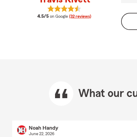
View Travis Kivett's reviews on Goo
average rating
4.5/5
on Google
(32 reviews)
What our cu
Noah Handy
June 22, 2026