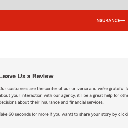
INSURANCE
Leave Us a Review
Our customers are the center of our universe and we’re grateful fo
about your interaction with our agency, it’ll be a great help for o
decisions about their insurance and financial services.
Take 60 seconds (or more if you want) to share your story by clicki