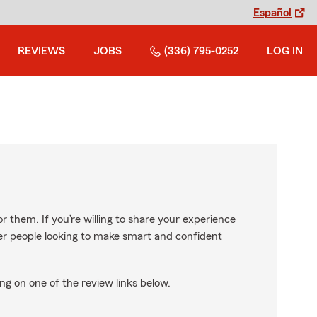
Español
REVIEWS
JOBS
(336) 795-0252
LOG IN
r them. If you’re willing to share your experience
ther people looking to make smart and confident
ng on one of the review links below.