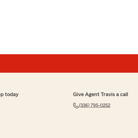
ampasona
as eve to attend to my issue. THANKS AGAIN"
r-RR
ke your their best friend. They saved us tons in vehicle
insurance too. I had the pleasure of dealing with
 to make sure everything is correct and that you are
r service. He went out of his way to make sure we had
o register our vehicles and equipment. He went as far
pp today
Give Agent Travis a call
a bit to make sure we were doing OK with everything. We
 go with them. We are not personally friends with
(336) 795-0252
 were we compensated in any way for this review."