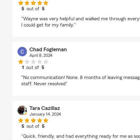
5
out of
5
rating by Noah Handy
"Wayne was very helpful and walked me through everyth
I could get for my family."
Chad Fogleman
April 8, 2024
1
out of
5
rating by Chad Fogleman
"No communication! None. 8 months of leaving message
staff. Never resolved"
Tara Cazillaz
January 14, 2024
5
out of
5
rating by Tara Cazillaz
"Quick, friendly, and had everything ready for me as soo