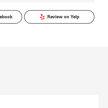
ebook
Review on
Yelp