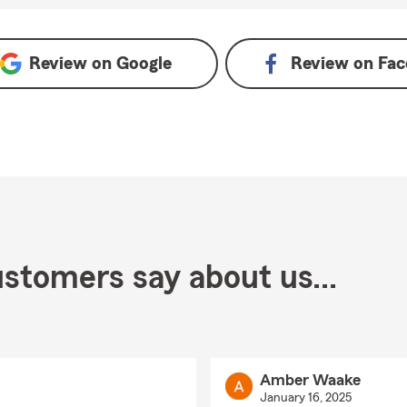
gle
Review on
Google
Review on
Fac
stomers say about us...
Amber Waake
January 16, 2025