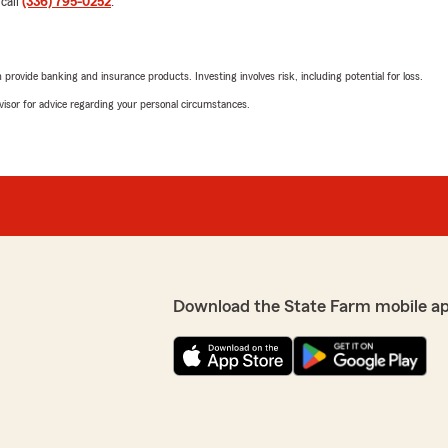
 call
(336) 795-0252
.
5
out of
5
rating by Anthony L
"Five Star! stayed late xm
rovide banking and insurance products. Investing involves risk, including potential for loss.
advisor for advice regarding your personal circumstances.
Commander-RR
March 4, 2021
5
out of
5
rating by Commande
"The folks here treat you li
insurance and home owners 
Jairus who definitely cares
completely happy with thei
all the paperwork needed t
Download the State Farm mobile a
as to give us a call after 
are very glad we decided to
anyone at this company nor
Chase Young
u can ACTUALLY SPEAK TO