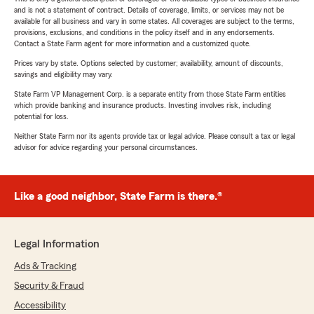
and is not a statement of contract. Details of coverage, limits, or services may not be
available for all business and vary in some states. All coverages are subject to the terms,
provisions, exclusions, and conditions in the policy itself and in any endorsements.
Contact a State Farm agent for more information and a customized quote.
Prices vary by state. Options selected by customer; availability, amount of discounts,
savings and eligibility may vary.
State Farm VP Management Corp. is a separate entity from those State Farm entities
which provide banking and insurance products. Investing involves risk, including
potential for loss.
Neither State Farm nor its agents provide tax or legal advice. Please consult a tax or legal
advisor for advice regarding your personal circumstances.
Like a good neighbor, State Farm is there.®
Legal Information
Ads & Tracking
Security & Fraud
Accessibility