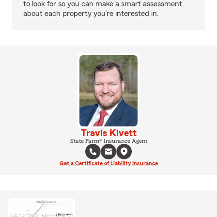
to look for so you can make a smart assessment
about each property you’re interested in.
Travis Kivett
State Farm® Insurance Agent
Get a Certificate of Liability Insurance