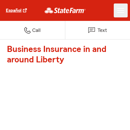
Español
Call
Text
Business Insurance in and
around Liberty