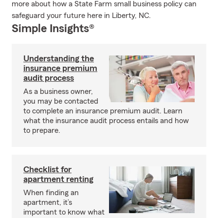
more about how a State Farm small business policy can
safeguard your future here in Liberty, NC.
Simple Insights®
Understanding the
insurance premium
audit process
As a business owner,
you may be contacted
to complete an insurance premium audit. Learn
what the insurance audit process entails and how
to prepare.
Checklist for
apartment renting
When finding an
apartment, it’s
important to know what