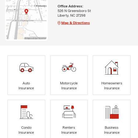
Office Address:
526 N Greensboro St
Liberty, NC 27298
Map & Directions
Auto
Motorcycle
Homeowners
Insurance
Insurance
Insurance
Condo
Renters
Business
Insurance
Insurance
Insurance