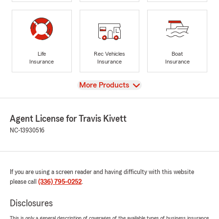
Life
Rec Vehicles
Boat
Insurance
Insurance
Insurance
View
More Products
Agent License for Travis Kivett
NC-13930516
If you are using a screen reader and having difficulty with this website
please call
(336) 795-0252
.
Disclosures
This is only a general description of coverages of the available types of business insurance