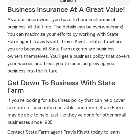
LIBERTY
Business Insurance At A Great Value!
As a business owner, you have to handle all areas of
business, all the time. The details can be overwhelming!
You can maximize your efforts by working with State
Farm agent Travis Kivett. Travis Kivett relates to where
you are because all State Farm agents are business
owners themselves. You'll get a business policy that covers
your worries and frees you to focus on growing your
business into the future.
Get Down To Business With State
Farm
If you're looking for a business policy that can help cover
computers, accounts receivable, and more, State Farm
may be able to help, just like they've done for other small
businesses since 1935.
Contact State Farm agent Travis Kivett today to learn