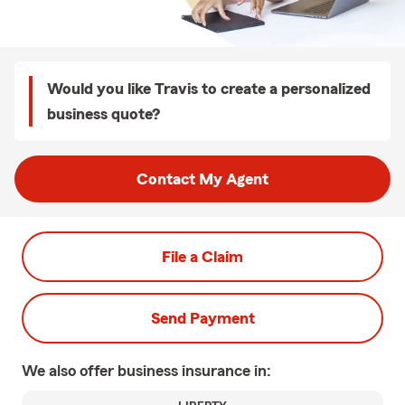
Would you like Travis to create a personalized
business quote?
Contact My Agent
File a Claim
Send Payment
We also offer
business
insurance in: