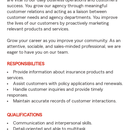
are vital to our daily business operations and customers’
success. You grow our agency through meaningful
customer relations and acting as a liaison between
customer needs and agency departments. You improve
the lives of our customers by proactively marketing
relevant products and services.
Grow your career as you improve your community. As an
attentive, sociable, and sales-minded professional, we are
eager to have you on our team.
RESPONSIBILITIES
Provide information about insurance products and
services.
Assist customers with policy applications and renewals.
Handle customer inquiries and provide timely
responses.
Maintain accurate records of customer interactions.
QUALIFICATIONS
Communication and interpersonal skills.
Detail-oriented and able to multitask.