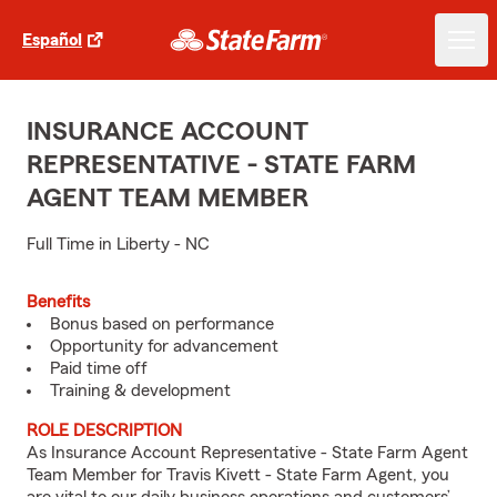
Español
INSURANCE ACCOUNT
REPRESENTATIVE - STATE FARM
AGENT TEAM MEMBER
Full Time in Liberty - NC
Benefits
Bonus based on performance
Opportunity for advancement
Paid time off
Training & development
ROLE DESCRIPTION
As Insurance Account Representative - State Farm Agent
Team Member for Travis Kivett - State Farm Agent, you