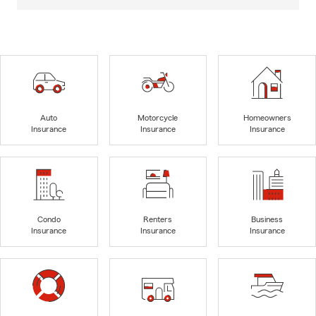
Auto
Motorcycle
Homeowners
Insurance
Insurance
Insurance
Condo
Renters
Business
Insurance
Insurance
Insurance