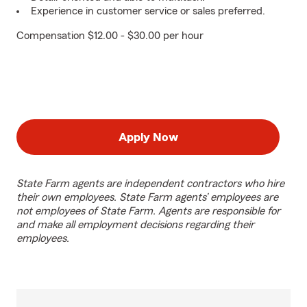
Experience in customer service or sales preferred.
Compensation $12.00 - $30.00 per hour
Apply Now
State Farm agents are independent contractors who hire
their own employees. State Farm agents’ employees are
not employees of State Farm. Agents are responsible for
and make all employment decisions regarding their
employees.