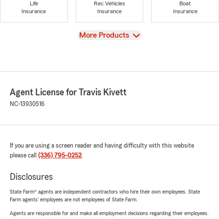
Life
Rec Vehicles
Boat
Insurance
Insurance
Insurance
View
More Products
Agent License for Travis Kivett
NC-13930516
If you are using a screen reader and having difficulty with this website
please call
(336) 795-0252
.
Disclosures
State Farm® agents are independent contractors who hire their own employees. State
Farm agents’ employees are not employees of State Farm.
Agents are responsible for and make all employment decisions regarding their employees.