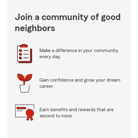
Join a community of good
neighbors
Make a difference in your community
every day.
Gain confidence and grow your dream
career.
Earn benefits and rewards that are
second to none