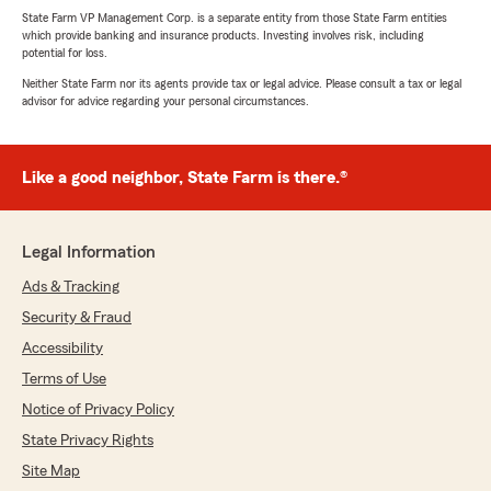
State Farm VP Management Corp. is a separate entity from those State Farm entities
which provide banking and insurance products. Investing involves risk, including
potential for loss.
Neither State Farm nor its agents provide tax or legal advice. Please consult a tax or legal
advisor for advice regarding your personal circumstances.
Like a good neighbor, State Farm is there.®
Legal Information
Ads & Tracking
Security & Fraud
Accessibility
Terms of Use
Notice of Privacy Policy
State Privacy Rights
Site Map